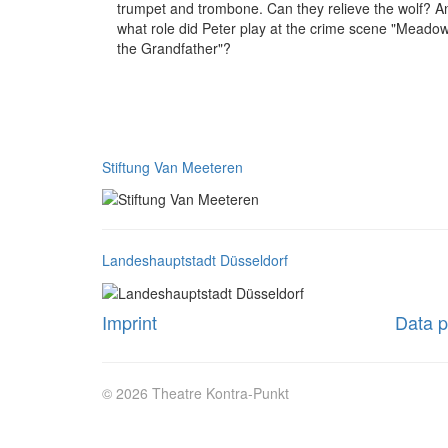
trumpet and trombone. Can they relieve the wolf? A
what role did Peter play at the crime scene "Meadow
the Grandfather"?
Stiftung Van Meeteren
Landeshauptstadt Düsseldorf
Imprint
Data p
© 2026 Theatre Kontra-Punkt