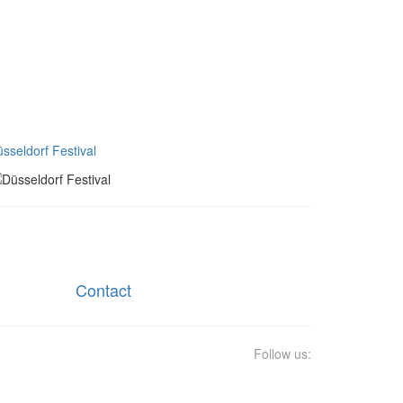
sseldorf Festival
Contact
Follow us: