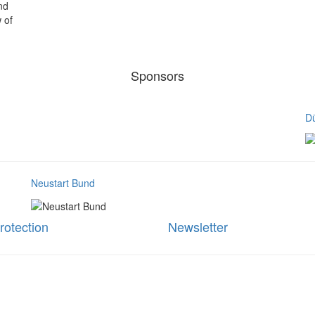
nd
 of
Sponsors
Dü
Neustart Bund
rotection
Newsletter