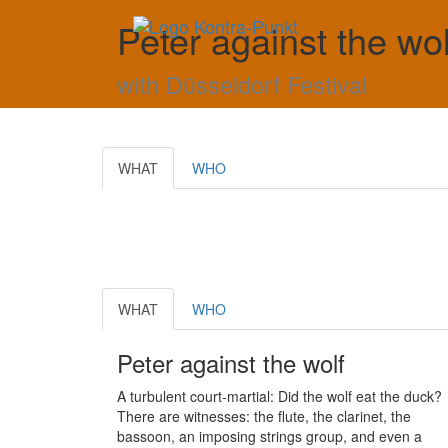
Peter against the wo
with Düsseldorf Festival
WHAT
WHO
WHAT
WHO
Peter against the wolf
A turbulent court-martial: Did the wolf eat the duck?
There are witnesses: the flute, the clarinet, the
bassoon, an imposing strings group, and even a