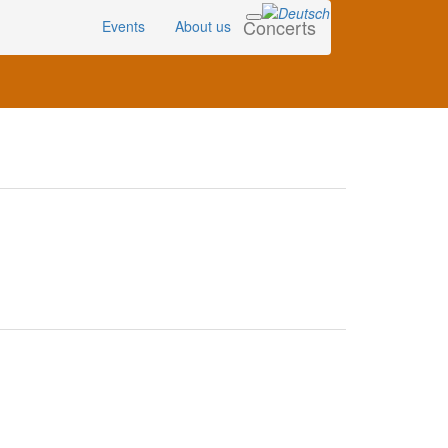
Concerts
Events
About us